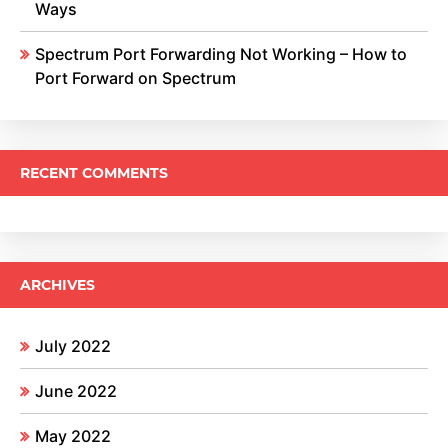
Ways
Spectrum Port Forwarding Not Working – How to
Port Forward on Spectrum
RECENT COMMENTS
ARCHIVES
July 2022
June 2022
May 2022