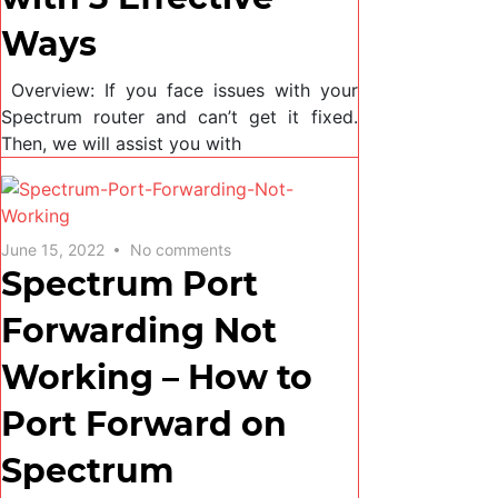
Ways
Overview: If you face issues with your
Spectrum router and can’t get it fixed.
Then, we will assist you with
June 15, 2022
No comments
Spectrum Port
Forwarding Not
Working – How to
Port Forward on
Spectrum