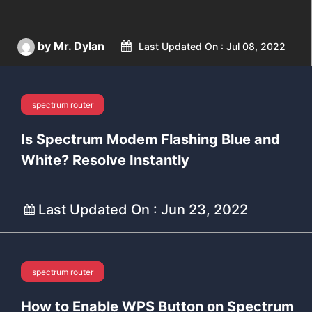
by Mr. Dylan
Last Updated On : Jul 08, 2022
spectrum router
Spectrum
Is Spectrum Modem Flashing Blue and
White? Resolve Instantly
Last Updated On : Jun 23, 2022
spectrum router
Spectrum
How to Enable WPS Button on Spectrum