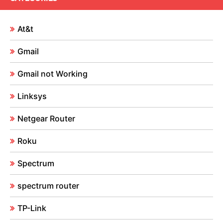
At&t
Gmail
Gmail not Working
Linksys
Netgear Router
Roku
Spectrum
spectrum router
TP-Link