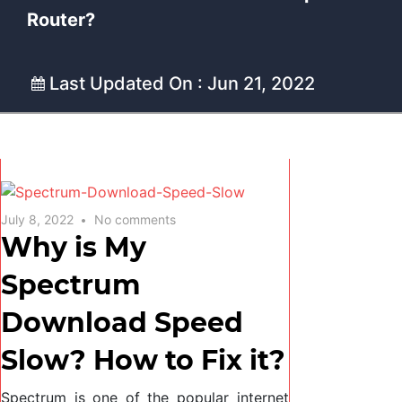
Router?
Last Updated On : Jun 21, 2022
July 8, 2022
No comments
Why is My
Spectrum
Download Speed
Slow? How to Fix it?
Spectrum is one of the popular internet