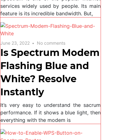
services widely used by people. Its main
feature is its incredible bandwidth. But,
June 23, 2022
No comments
Is Spectrum Modem
Flashing Blue and
White? Resolve
Instantly
It’s very easy to understand the sacrum
performance. If it shows a blue light, then
everything with the modem is