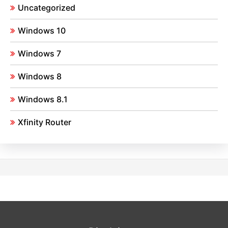
Uncategorized
Windows 10
Windows 7
Windows 8
Windows 8.1
Xfinity Router