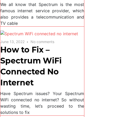
We all know that Spectrum is the most
famous internet service provider, which
also provides a telecommunication and
TV cable
June 13, 2022
No comments
How to Fix –
Spectrum WiFi
Connected No
Internet
Have Spectrum issues? Your Spectrum
WiFi connected no internet? So without
wasting time, let’s proceed to the
solutions to fix