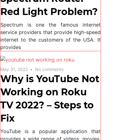
Red Light Problem?
Spectrum is one the famous internet
service providers that provide high-speed
internet to the customers of the USA. It
provides
May 31, 2022
No comments
Why is YouTube Not
Working on Roku
TV 2022? – Steps to
Fix
YouTube is a popular application that
provides a wide range of videos, movies,