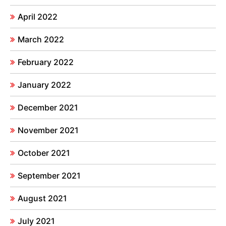
April 2022
March 2022
February 2022
January 2022
December 2021
November 2021
October 2021
September 2021
August 2021
July 2021