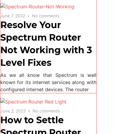
June 7, 2022
No comments
Resolve Your
Spectrum Router
Not Working with 3
Level Fixes
As we all know that Spectrum is well
known for its internet services along with
configured internet devices. The router
June 2, 2022
No comments
How to Settle
Spectrum Router