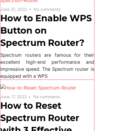
June 21, 2022
No comments
How to Enable WPS
Button on
Spectrum Router?
Spectrum routers are famous for their
excellent high-end performance and
impressive speed. The Spectrum router is
equipped with a WPS
June 17, 2022
No comments
How to Reset
Spectrum Router
with 3 Effective