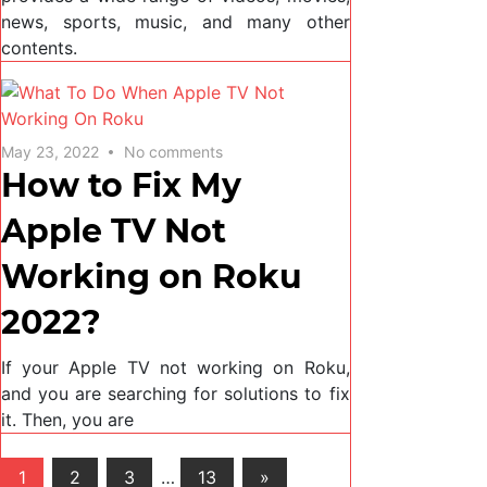
news, sports, music, and many other
contents.
May 23, 2022
No comments
How to Fix My
Apple TV Not
Working on Roku
2022?
If your Apple TV not working on Roku,
and you are searching for solutions to fix
it. Then, you are
Posts
Next
1
2
3
…
13
»