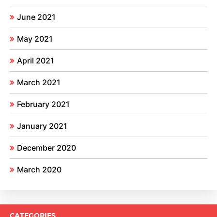
June 2021
May 2021
April 2021
March 2021
February 2021
January 2021
December 2020
March 2020
CATEGORIES