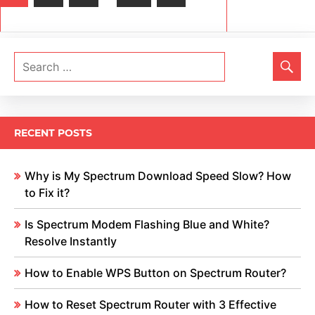
Posts
navigation
RECENT POSTS
Why is My Spectrum Download Speed Slow? How
to Fix it?
Is Spectrum Modem Flashing Blue and White?
Resolve Instantly
How to Enable WPS Button on Spectrum Router?
How to Reset Spectrum Router with 3 Effective